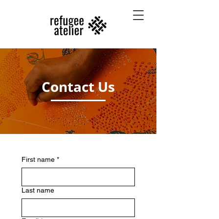
Contact Us
First name
*
Last name