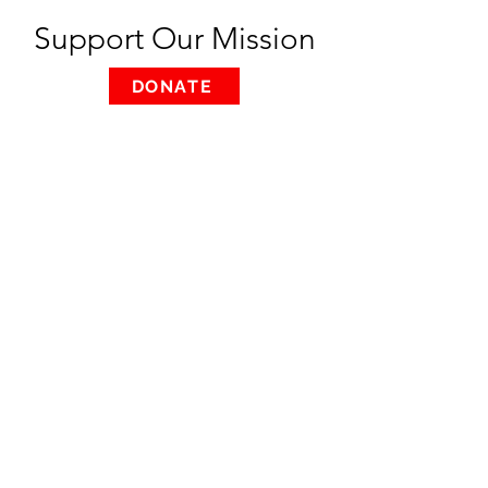
Support Our Mission
DONATE
REFUGEE ATELIER
Menu
Home
About
Support
Contact Us
Privacy Policy
Contact