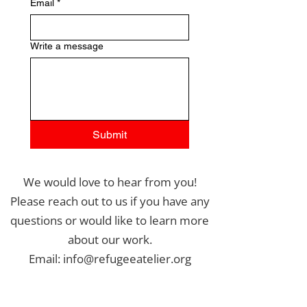
Email
*
Write a message
Submit
We would love to hear from you!
Please reach out to us if you have any
questions or would like to learn more
about our work.
Email: info@refugeeatelier.org