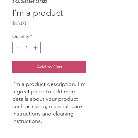
SKU: 36523641234523
I'm a product
Price
$15.00
Quantity
*
Add to Cart
I'm a product description. I'm 
a great place to add more 
details about your product 
such as sizing, material, care 
instructions and cleaning 
instructions.