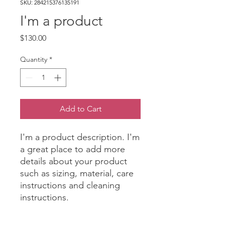
SKU: 284215376135191
I'm a product
Price
$130.00
Quantity
*
Add to Cart
I'm a product description. I'm 
a great place to add more 
details about your product 
such as sizing, material, care 
instructions and cleaning 
instructions.